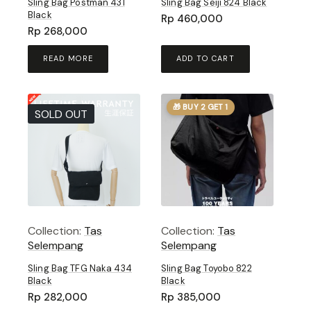
Sling Bag Postman 431
Sling Bag Seiji 824 Black
Black
Rp
460,000
Rp
268,000
READ MORE
ADD TO CART
🎁 BUY 2 GET 1
SOLD OUT
Collection:
Tas
Collection:
Tas
Selempang
Selempang
Sling Bag TFG Naka 434
Sling Bag Toyobo 822
Black
Black
Rp
282,000
Rp
385,000