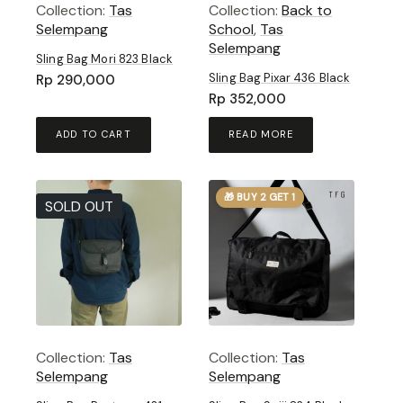
Collection:
Tas
Collection:
Back to
Selempang
School
,
Tas
Selempang
Sling Bag Mori 823 Black
Sling Bag Pixar 436 Black
Rp
290,000
Rp
352,000
ADD TO CART
READ MORE
🎁 BUY 2 GET 1
SOLD OUT
Collection:
Tas
Collection:
Tas
Selempang
Selempang