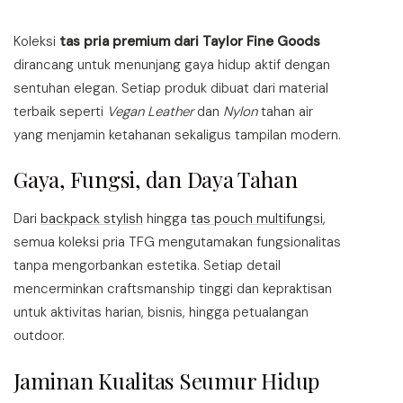
may
be
Koleksi
tas pria premium dari Taylor Fine Goods
chosen
dirancang untuk menunjang gaya hidup aktif dengan
on
the
sentuhan elegan. Setiap produk dibuat dari material
product
terbaik seperti
Vegan Leather
dan
Nylon
tahan air
page
yang menjamin ketahanan sekaligus tampilan modern.
Gaya, Fungsi, dan Daya Tahan
Dari
backpack stylish
hingga
tas pouch multifungsi
,
semua koleksi pria TFG mengutamakan fungsionalitas
tanpa mengorbankan estetika. Setiap detail
mencerminkan craftsmanship tinggi dan kepraktisan
untuk aktivitas harian, bisnis, hingga petualangan
outdoor.
Jaminan Kualitas Seumur Hidup