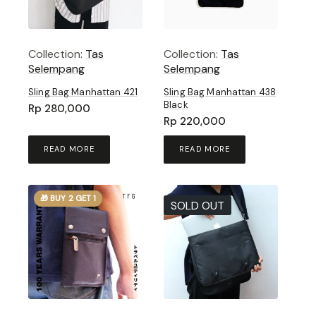
Collection:
Tas
Collection:
Tas
Selempang
Selempang
Sling Bag Manhattan 421
Sling Bag Manhattan 438
Black
Rp
280,000
Rp
220,000
READ MORE
READ MORE
🎁 BUY 2 GET 1
SOLD OUT