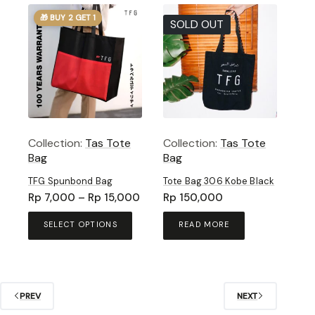
🎁 BUY 2 GET 1
SOLD OUT
Collection:
Tas Tote
Collection:
Tas Tote
Bag
Bag
TFG Spunbond Bag
Tote Bag 306 Kobe Black
Price
Rp
7,000
–
Rp
15,000
Rp
150,000
range:
This
Rp 7,000
SELECT OPTIONS
READ MORE
product
through
has
Rp 15,000
multiple
variants.
The
PREV
NEXT
options