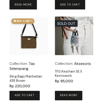
READ MORE
ADD TO CART
🎁 BUY 2 GET 1
SOLD OUT
Collection:
Tas
Collection:
Aksesoris
Selempang
TFG Keychain SE X
Kevinswork
Sling Bags Manhattan
438 Brown
Rp
95,000
Rp
220,000
ADD TO CART
READ MORE