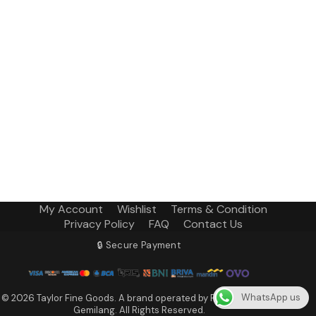
My Account
Wishlist
Terms & Condition
Privacy Policy
FAQ
Contact Us
🔒 Secure Payment
WhatsApp us
© 2026 Taylor Fine Goods. A brand operated by PT Terang Fajar
Gemilang. All Rights Reserved.