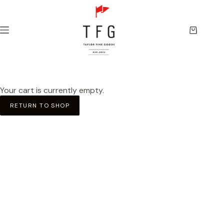
Skip
to
content
Shopping
cart
Your cart is currently empty.
RETURN TO SHOP