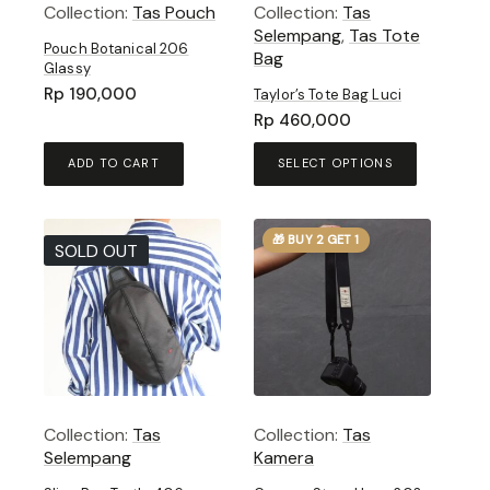
Collection:
Tas Pouch
Collection:
Tas
Selempang
,
Tas Tote
Pouch Botanical 206
Bag
Glassy
Rp
190,000
Taylor’s Tote Bag Luci
Rp
460,000
This
ADD TO CART
SELECT OPTIONS
product
has
multiple
🎁 BUY 2 GET 1
variants.
SOLD OUT
The
options
may
be
chosen
on
the
product
Collection:
Tas
Collection:
Tas
page
Selempang
Kamera