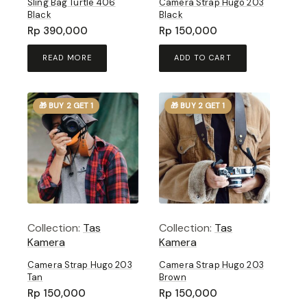
Sling Bag Turtle 406
Camera Strap Hugo 203
Black
Black
Rp
390,000
Rp
150,000
READ MORE
ADD TO CART
🎁 BUY 2 GET 1
🎁 BUY 2 GET 1
Collection:
Tas
Collection:
Tas
Kamera
Kamera
Camera Strap Hugo 203
Camera Strap Hugo 203
Tan
Brown
Rp
150,000
Rp
150,000