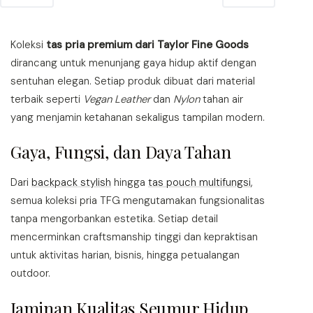
Koleksi
tas pria premium dari Taylor Fine Goods
dirancang untuk menunjang gaya hidup aktif dengan
sentuhan elegan. Setiap produk dibuat dari material
terbaik seperti
Vegan Leather
dan
Nylon
tahan air
yang menjamin ketahanan sekaligus tampilan modern.
Gaya, Fungsi, dan Daya Tahan
Dari
backpack stylish
hingga
tas pouch multifungsi
,
semua koleksi pria TFG mengutamakan fungsionalitas
tanpa mengorbankan estetika. Setiap detail
mencerminkan craftsmanship tinggi dan kepraktisan
untuk aktivitas harian, bisnis, hingga petualangan
outdoor.
Jaminan Kualitas Seumur Hidup