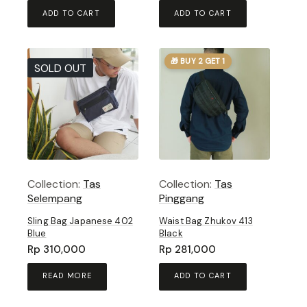
ADD TO CART
ADD TO CART
🎁 BUY 2 GET 1
SOLD OUT
Collection:
Tas
Collection:
Tas
Selempang
Pinggang
Sling Bag Japanese 402
Waist Bag Zhukov 413
Blue
Black
Rp
310,000
Rp
281,000
READ MORE
ADD TO CART