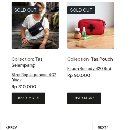
SOLD OUT
SOLD OUT
Collection:
Tas
Collection:
Tas Pouch
Selempang
Pouch Remedy 420 Red
Sling Bag Japanese 402
Rp
90,000
Black
Rp
310,000
READ MORE
READ MORE
PREV
NEXT