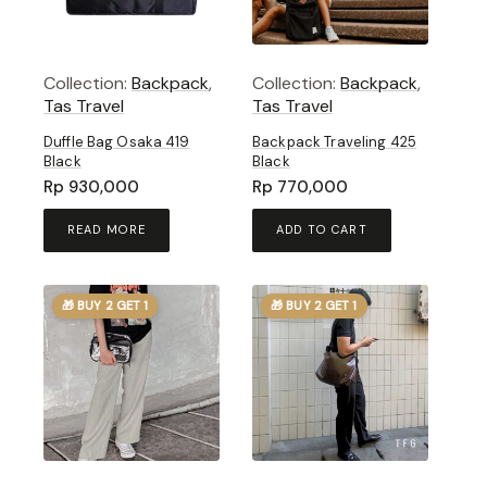
Collection:
Backpack
,
Collection:
Backpack
,
Tas Travel
Tas Travel
Duffle Bag Osaka 419
Backpack Traveling 425
Black
Black
Rp
930,000
Rp
770,000
READ MORE
ADD TO CART
🎁 BUY 2 GET 1
🎁 BUY 2 GET 1