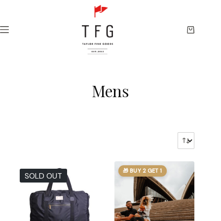
Skip
to
content
Shopping
cart
Mens
🎁 BUY 2 GET 1
SOLD OUT