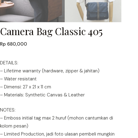
Camera Bag Classic 405
Rp
680,000
DETAILS:
– Lifetime warranty (hardware, zipper & jahitan)
– Water resistant
– Dimensi: 27 x 21 x 11 cm
– Materials: Synthetic Canvas & Leather
NOTES:
– Emboss initial tag max 2 huruf (mohon cantumkan di
kolom pesan)
– Limited Production, jadi foto ulasan pembeli mungkin