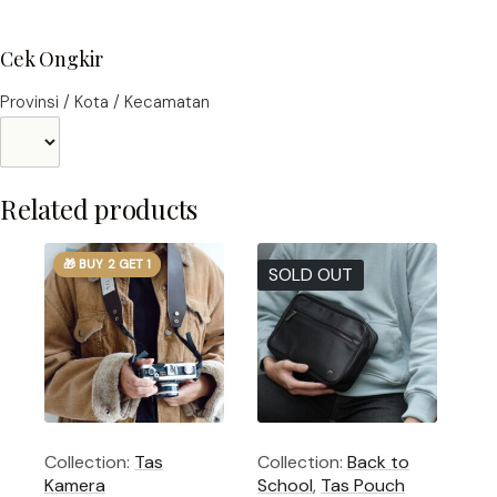
Cek Ongkir
Provinsi / Kota / Kecamatan
Related products
🎁 BUY 2 GET 1
SOLD OUT
Collection:
Tas
Collection:
Back to
Kamera
School
,
Tas Pouch