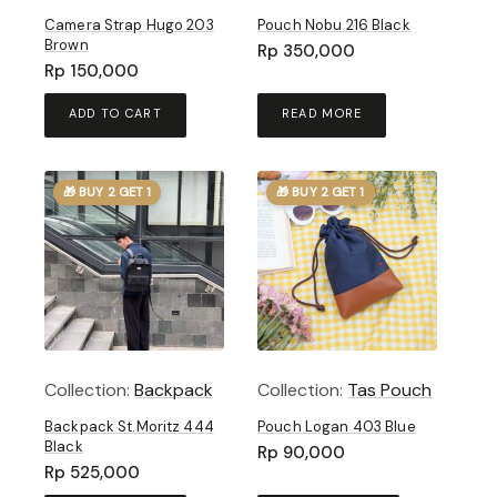
Camera Strap Hugo 203
Pouch Nobu 216 Black
Brown
Rp
350,000
Rp
150,000
ADD TO CART
READ MORE
🎁 BUY 2 GET 1
🎁 BUY 2 GET 1
Collection:
Backpack
Collection:
Tas Pouch
Backpack St.Moritz 444
Pouch Logan 403 Blue
Black
Rp
90,000
Rp
525,000