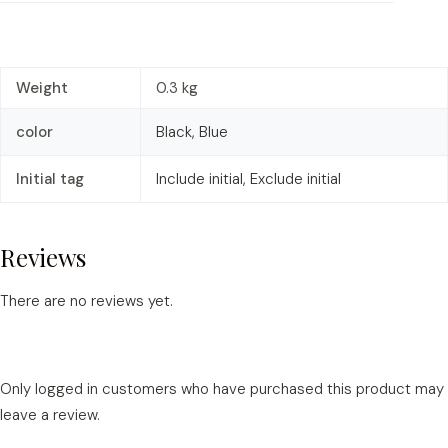
Weight
0.3 kg
color
Black, Blue
Initial tag
Include initial, Exclude initial
Reviews
There are no reviews yet.
Only logged in customers who have purchased this product may
leave a review.