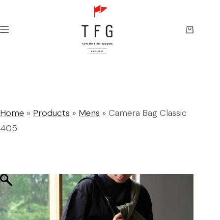
Skip
to
content
Shopping
cart
Home
»
Products
»
Mens
»
Camera Bag Classic
405