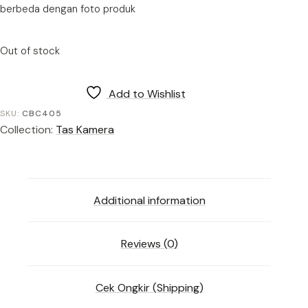
berbeda dengan foto produk
Out of stock
Add to Wishlist
SKU:
CBC405
Collection:
Tas Kamera
Additional information
Reviews (0)
Cek Ongkir (Shipping)