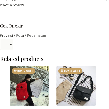
leave a review.
Cek Ongkir
Provinsi / Kota / Kecamatan
Related products
🎁 BUY 2 GET 1
🎁 BUY 2 GET 1