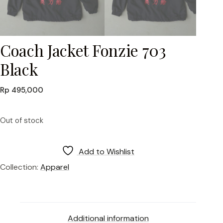
Coach Jacket Fonzie 703
Black
Rp
495,000
Out of stock
Add to Wishlist
Collection:
Apparel
Additional information