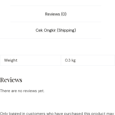
Reviews (0)
Cek Ongkir (Shipping)
Weight
0.3 kg
Reviews
There are no reviews yet.
Only logged in customers who have purchased this product may