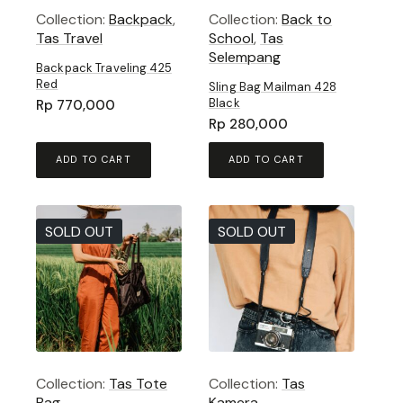
Collection:
Backpack
,
Collection:
Back to
Tas Travel
School
,
Tas
Selempang
Backpack Traveling 425
Red
Sling Bag Mailman 428
Black
Rp
770,000
Rp
280,000
ADD TO CART
ADD TO CART
SOLD OUT
SOLD OUT
Collection:
Tas Tote
Collection:
Tas
Bag
Kamera