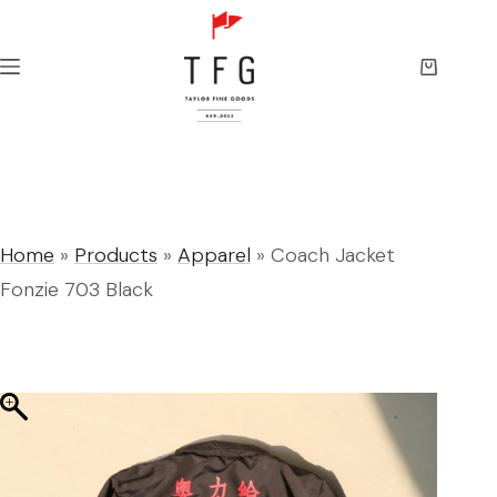
Skip
to
content
Shopping
cart
Home
»
Products
»
Apparel
»
Coach Jacket
Fonzie 703 Black