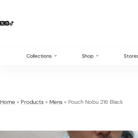
Skip
to
content
Collections
Shop
Store
Home
»
Products
»
Mens
»
Pouch Nobu 216 Black