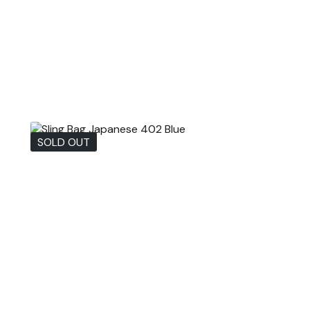
SOLD OUT