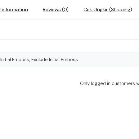
l information
Reviews (0)
Cek Ongkir (Shipping)
 Initial Emboss, Exclude Initial Emboss
Only logged in customers w