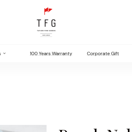
s
100 Years Warranty
Corporate Gift