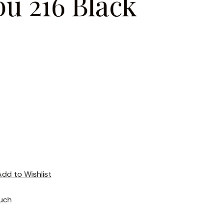
u 216 Black
Add to Wishlist
uch