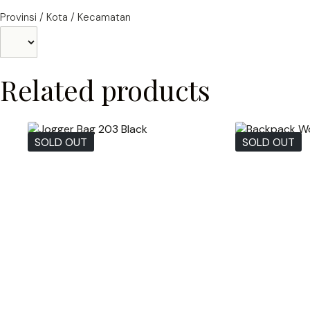
Provinsi / Kota / Kecamatan
Related products
SOLD OUT
SOLD OUT