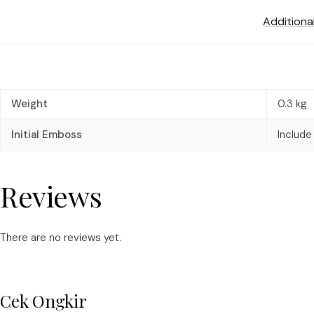
Additiona
Weight
0.3 kg
Initial Emboss
Include
Reviews
There are no reviews yet.
Cek Ongkir