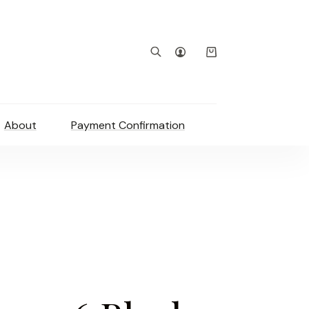
Shopping
cart
About
Payment Confirmation