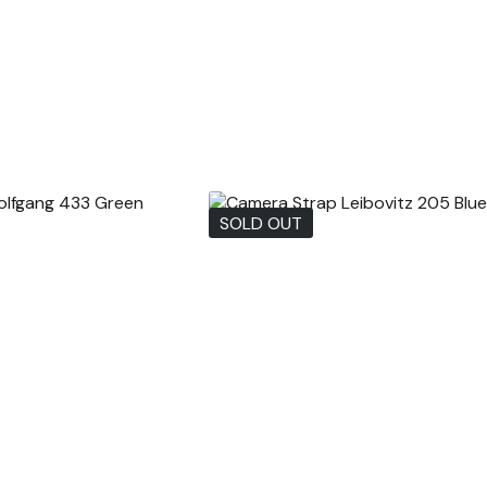
SOLD OUT