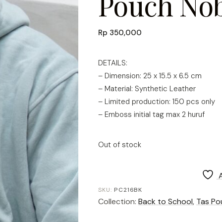
Pouch Nob
Rp
350,000
DETAILS:
– Dimension: 25 x 15.5 x 6.5 cm
– Material: Synthetic Leather
– Limited production: 150 pcs only
– Emboss initial tag max 2 huruf
Out of stock
SKU:
PC216BK
Collection:
Back to School
,
Tas Po