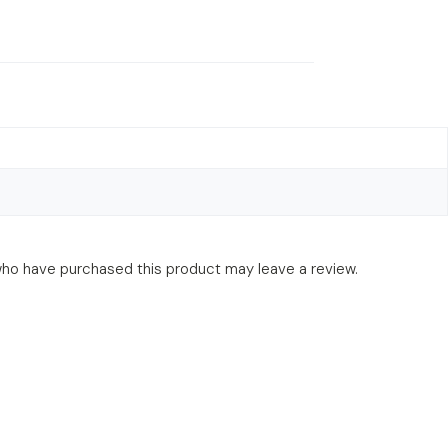
ho have purchased this product may leave a review.