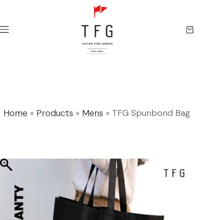
Skip
to
content
Shopping
cart
Home
»
Products
»
Mens
»
TFG Spunbond Bag