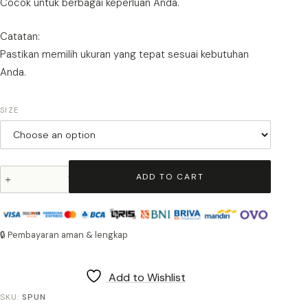
Cocok untuk berbagai keperluan Anda.
Catatan:
Pastikan memilih ukuran yang tepat sesuai kebutuhan
Anda.
SIZE
TFG
ADD TO CART
Spunbond
Bag
quantity
🔒 Pembayaran aman & lengkap
Add to Wishlist
SKU:
SPUN