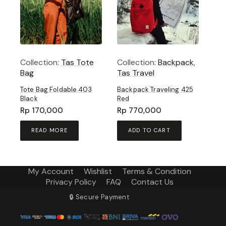
Collection:
Tas Tote
Collection:
Backpack
,
Bag
Tas Travel
Tote Bag Foldable 403
Backpack Traveling 425
Black
Red
Rp
170,000
Rp
770,000
READ MORE
ADD TO CART
My Account
Wishlist
Terms & Condition
Privacy Policy
FAQ
Contact Us
🔒 Secure Payment