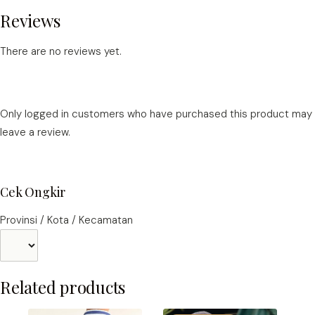
Reviews
There are no reviews yet.
Only logged in customers who have purchased this product may
leave a review.
Cek Ongkir
Provinsi / Kota / Kecamatan
Related products