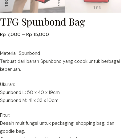
TFG Spunbond Bag
Price
Rp
7,000
–
Rp
15,000
range:
Rp 7,000
Material: Spunbond
through
Terbuat dari bahan Spunbond yang cocok untuk berbagai
Rp 15,000
keperluan.
Ukuran:
Spunbond L: 50 x 40 x 19cm
Spunbond M: 41 x 33 x 10cm
Fitur:
Desain multifungsi untuk packaging, shopping bag, dan
goodie bag.