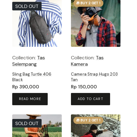
🎁 BUY 2 GET 1
SOLD OUT
Collection:
Tas
Collection:
Tas
Selempang
Kamera
Sling Bag Turtle 406
Camera Strap Hugo 203
Black
Tan
Rp
390,000
Rp
150,000
READ MORE
ADD TO CART
🎁 BUY 2 GET 1
SOLD OUT