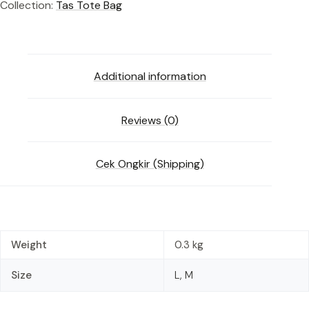
Collection:
Tas Tote Bag
Additional information
Reviews (0)
Cek Ongkir (Shipping)
Weight
0.3 kg
Size
L, M