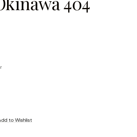
Okinawa 404
r
Add to Wishlist