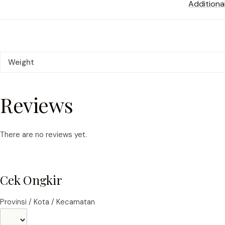
Additiona
Weight
Reviews
There are no reviews yet.
Cek Ongkir
Provinsi / Kota / Kecamatan