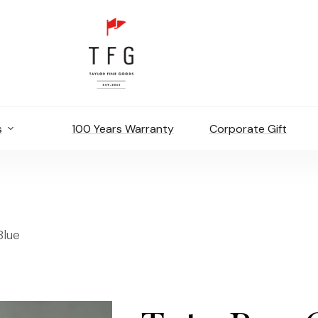
s
100 Years Warranty
Corporate Gift
Blue