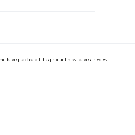
ho have purchased this product may leave a review.