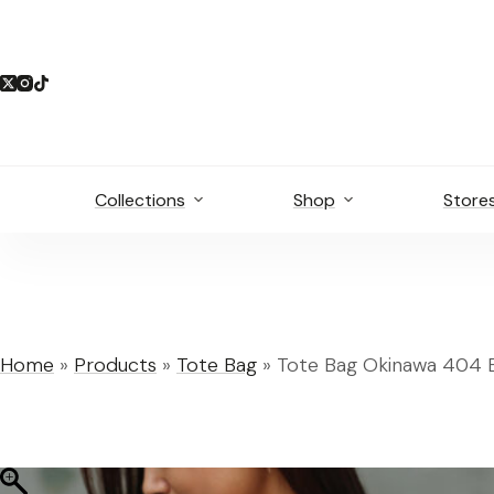
Skip
to
content
Collections
Shop
Store
Home
»
Products
»
Tote Bag
»
Tote Bag Okinawa 404 