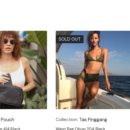
SOLD OUT
 Pouch
Collection:
Tas Pinggang
 414 Black
Waist Bag Oliver 204 Black