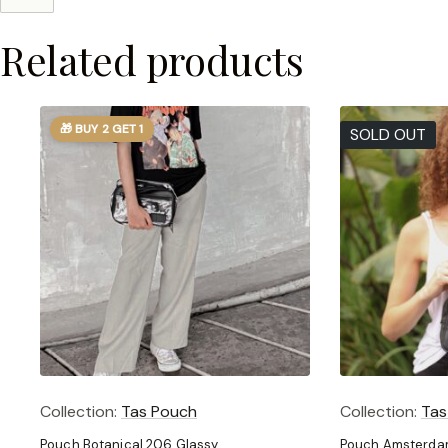
Related products
🎁 BUY 2 GET 1
SOLD OUT
Collection:
Tas Pouch
Collection:
Tas
Pouch Botanical 206 Glassy
Pouch Amsterdam