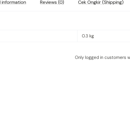
l information
Reviews (0)
Cek Ongkir (Shipping)
0.3 kg
Only logged in customers w