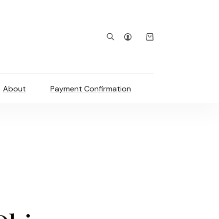
Shopping
cart
About
Payment Confirmation