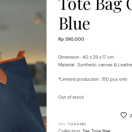
Tote Bag 
Blue
Rp
390,000
Dimension : 40 x 29 x 17 cm
Material : Synthetic canvas & Leathe
*Limited production : 150 pcs only
Out of stock
SKU:
TO404BL
Collection:
Tas Tote Bag