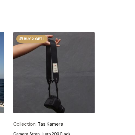
🎁 BUY 2 GET 1
Collection:
Tas Kamera
Camera Strap Hugo 203 Black