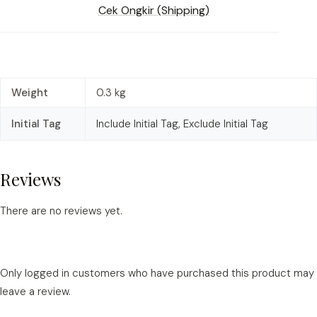
Cek Ongkir (Shipping)
Weight
0.3 kg
Initial Tag
Include Initial Tag, Exclude Initial Tag
Reviews
There are no reviews yet.
Only logged in customers who have purchased this product may
leave a review.