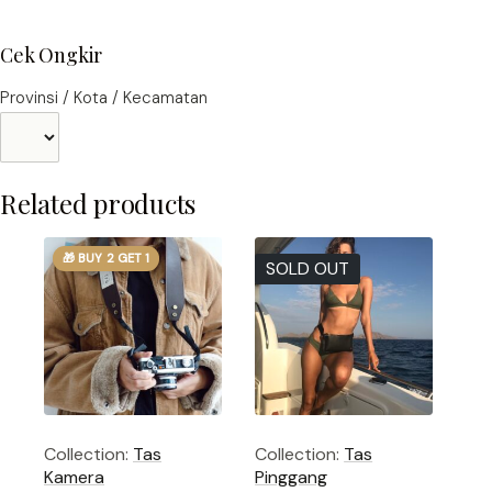
Cek Ongkir
Provinsi / Kota / Kecamatan
Related products
🎁 BUY 2 GET 1
SOLD OUT
Collection:
Tas
Collection:
Tas
Kamera
Pinggang