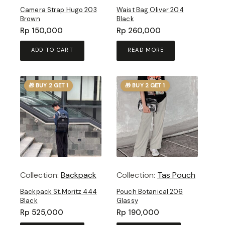
Camera Strap Hugo 203
Waist Bag Oliver 204
Brown
Black
Rp
150,000
Rp
260,000
ADD TO CART
READ MORE
🎁 BUY 2 GET 1
🎁 BUY 2 GET 1
Collection:
Backpack
Collection:
Tas Pouch
Backpack St.Moritz 444
Pouch Botanical 206
Black
Glassy
Rp
525,000
Rp
190,000