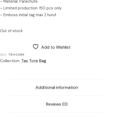
– Material: Parachute
– Limited production: 150 pcs only
– Emboss initial tag max 2 huruf
Out of stock
Add to Wishlist
SKU:
TB403BK
Collection:
Tas Tote Bag
Additional information
Reviews (0)