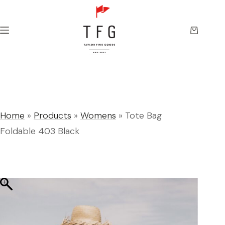
Skip
to
content
Shopping
cart
Home
»
Products
»
Womens
»
Tote Bag
Foldable 403 Black