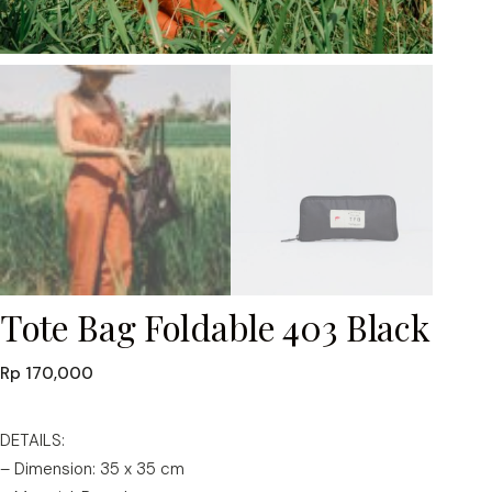
Tote Bag Foldable 403 Black
Rp
170,000
DETAILS:
– Dimension: 35 x 35 cm