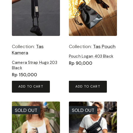
Collection:
Tas
Collection:
Tas Pouch
Kamera
Pouch Logan 403 Black
Camera Strap Hugo 203
Rp
90,000
Black
Rp
150,000
ADD TO CART
ADD TO CART
SOLD OUT
SOLD OUT