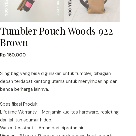
Tumbler Pouch Woods 922
Brown
Rp
160,000
Sling bag yang bisa digunakan untuk tumbler, dibagian
depan terdapat kantong utama untuk menyimpan hp dan
benda berharga lainnya.
Spesifikasi Produk:
Lifetime Warranty – Menjamin kualitas hardware, resleting,
dan jahitan seumur hidup.
Water Resistant – Aman dari cipratan air.
Dimensi: 21,5 x 5 x 12 cm pas untuk barang kecil seperti