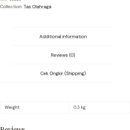
Collection:
Tas Olahraga
Additional information
Reviews (0)
Cek Ongkir (Shipping)
Weight
0.3 kg
Reviews