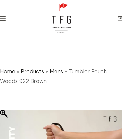
Skip
to
content
Shopping
cart
Home
»
Products
»
Mens
»
Tumbler Pouch
Woods 922 Brown