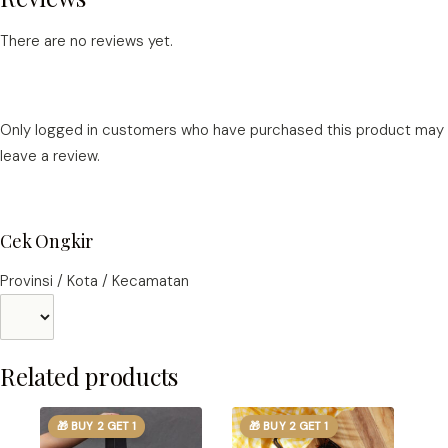
There are no reviews yet.
Only logged in customers who have purchased this product may
leave a review.
Cek Ongkir
Provinsi / Kota / Kecamatan
Related products
🎁 BUY 2 GET 1
🎁 BUY 2 GET 1