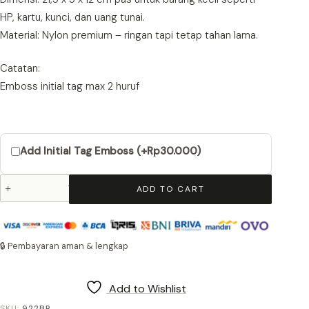
HP, kartu, kunci, dan uang tunai.
Material: Nylon premium – ringan tapi tetap tahan lama.
Catatan:
Emboss initial tag max 2 huruf
Add Initial Tag Emboss (+Rp30.000)
Tumbler
ADD TO CART
Pouch
Woods
922
Brown
🔒 Pembayaran aman & lengkap
quantity
Add to Wishlist
SKU:
922BR