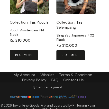
Collection:
Tas Pouch
Collection:
Tas
Selempang
Pouch Amsterdam 414
Black
Sling Bag Japanese 402
Black
Rp
210,000
Rp
310,000
READ MORE
READ MORE
My Account
Wishlist
Terms & Condition
Privacy Policy
FAQ
Contact Us
🔒 Secure Payment
© 2026 Taylor Fine Goods. A brand operated by PT Terang Fajar