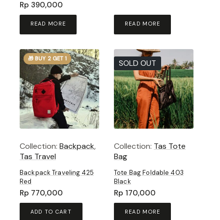
Rp
390,000
READ MORE
READ MORE
🎁 BUY 2 GET 1
SOLD OUT
Collection:
Backpack
,
Collection:
Tas Tote
Tas Travel
Bag
Backpack Traveling 425
Tote Bag Foldable 403
Red
Black
Rp
770,000
Rp
170,000
ADD TO CART
READ MORE