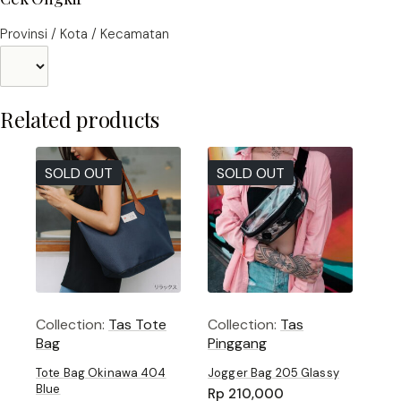
Provinsi / Kota / Kecamatan
Related products
SOLD OUT
SOLD OUT
Collection:
Tas Tote
Collection:
Tas
Bag
Pinggang
Tote Bag Okinawa 404
Jogger Bag 205 Glassy
Blue
Rp
210,000