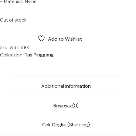
– Materials: Nylon
Out of stock
Add to Wishlist
SKU:
WN410BK
Collection:
Tas Pinggang
Additional information
Reviews (0)
Cek Ongkir (Shipping)