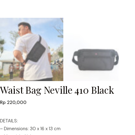
Waist Bag Neville 410 Black
Rp
220,000
DETAILS:
– Dimensions: 30 x 16 x 13 cm