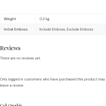
Weight
0.3 kg
Initial Emboss
Include Emboss, Exclude Emboss
Reviews
There are no reviews yet.
Only logged in customers who have purchased this product may
leave a review.
Cek Ongkir