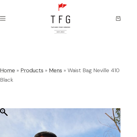
Skip
to
content
Shopping
cart
Home
»
Products
»
Mens
»
Waist Bag Neville 410
Black