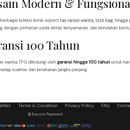
sain Modern & Fungsiona
i berbagai koleksi ikonik seperti
tas ransel wanita
,
tote bag
, hingga
g dengan perhatian pada detail, kenyamanan, dan keindahan bentu
ransi 100 Tahun
as wanita TFG dilindungi oleh
garansi hingga 100 tahun
untuk har
hadap kualitas dan ketahanan jangka panjang.
shlist
Terms & Condition
Privacy Policy
FAQ
Conta
🔒 Secure Payment