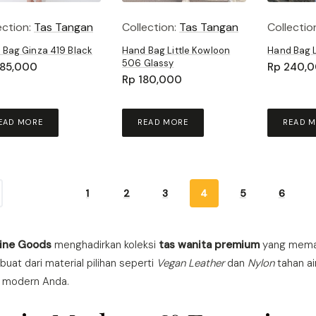
ection:
Tas Tangan
Collection:
Tas Tangan
Collectio
 Bag Ginza 419 Black
Hand Bag Little Kowloon
Hand Bag 
506 Glassy
85,000
Rp
240,
Rp
180,000
EAD MORE
READ MORE
READ 
1
2
3
4
5
6
Fine Goods
menghadirkan koleksi
tas wanita premium
yang memad
ibuat dari material pilihan seperti
Vegan Leather
dan
Nylon
tahan ai
s modern Anda.