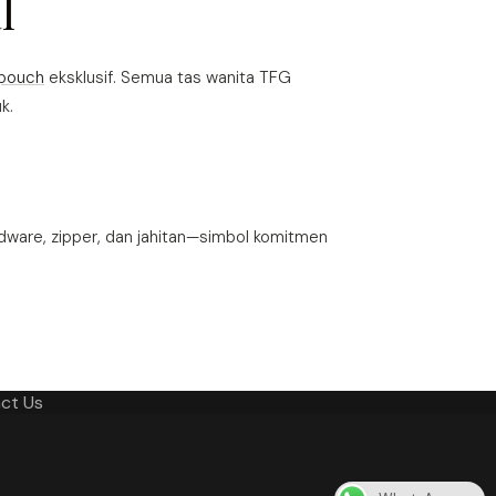
l
pouch
eksklusif. Semua tas wanita TFG
k.
dware, zipper, dan jahitan—simbol komitmen
ct Us