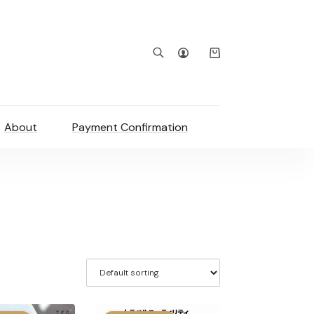
Shopping
cart
About
Payment Confirmation