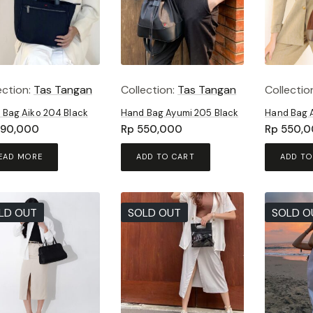
ection:
Tas Tangan
Collection:
Tas Tangan
Collectio
 Bag Aiko 204 Black
Hand Bag Ayumi 205 Black
Hand Bag 
90,000
Rp
550,000
Rp
550,0
EAD MORE
ADD TO CART
ADD TO
LD OUT
SOLD OUT
SOLD O