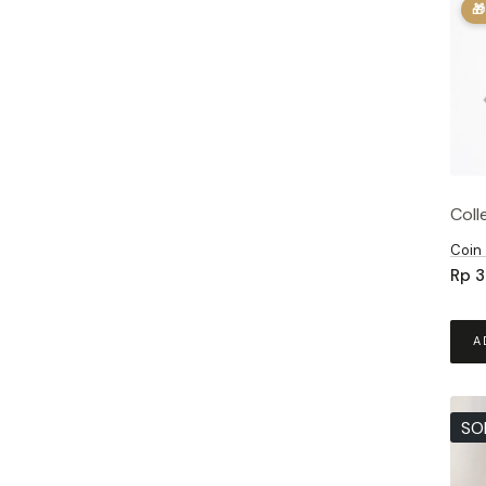
🎁
Coll
Coin
Rp
3
A
SO