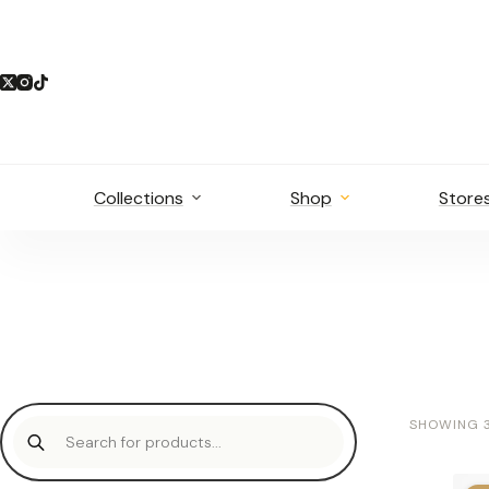
Skip
to
content
Collections
Shop
Store
Products
SHOWING 3
search