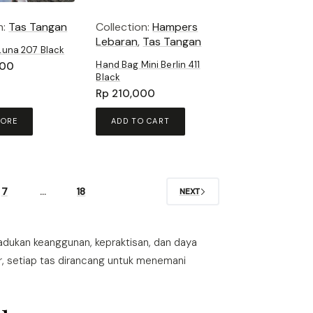
n:
Tas Tangan
Collection:
Hampers
Lebaran
,
Tas Tangan
Luna 207 Black
Hand Bag Mini Berlin 411
000
Black
Rp
210,000
MORE
ADD TO CART
7
…
18
NEXT
ukan keanggunan, kepraktisan, dan daya
r, setiap tas dirancang untuk menemani