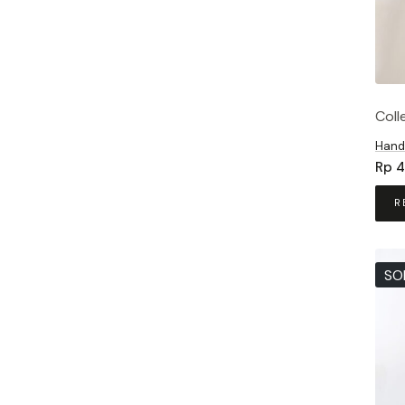
Coll
Hand
Rp
4
R
SO