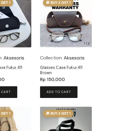
 GET 1
🎁 BUY 2 GET 1
n:
Aksesoris
Collection:
Aksesoris
se Fukui 411
Glasses Case Fukui 411
Brown
00
Rp
150,000
 CART
ADD TO CART
 GET 1
🎁 BUY 2 GET 1