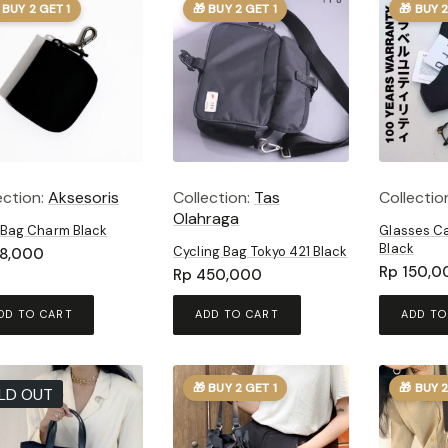
 BUY 2 GET 1
🎁 BUY 2 GET 1
🎁 BUY 2
ection:
Aksesoris
Collection:
Tas
Collectio
Olahraga
 Bag Charm Black
Glasses Ca
Black
Cycling Bag Tokyo 421 Black
8,000
Rp
150,0
Rp
450,000
DD TO CART
ADD TO CART
ADD TO
🎁 BUY 2 GET 1
🎁 BUY 2
LD OUT