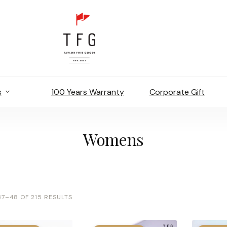
s
100 Years Warranty
Corporate Gift
Womens
7–48 OF 215 RESULTS