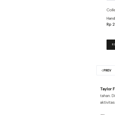
Coll
Hand
Rp
2
R
PREV
Taylor 
tahan. D
aktivita