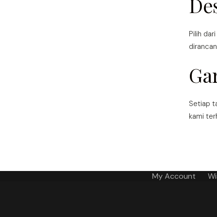
De
Pilih dar
dirancan
Ga
Setiap t
kami ter
My Account
Wi