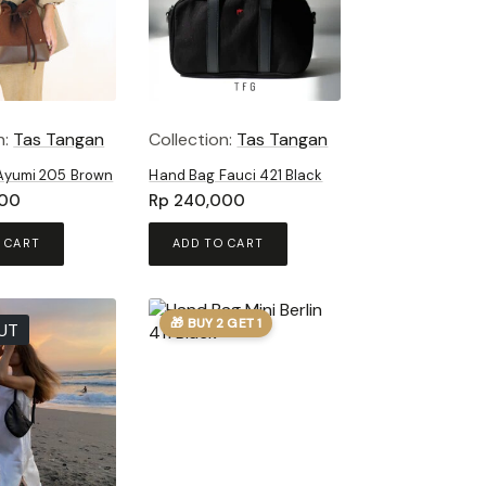
n:
Tas Tangan
Collection:
Tas Tangan
Ayumi 205 Brown
Hand Bag Fauci 421 Black
00
Rp
240,000
 CART
ADD TO CART
🎁 BUY 2 GET 1
UT