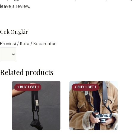
leave a review.
Cek Ongkir
Provinsi / Kota / Kecamatan
Related products
⚡ BUY 1 GET 1
⚡ BUY 1 GET 1