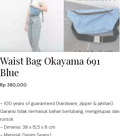
Waist Bag Okayama 691
Blue
Rp
380,000
– 100 years of guaranteed (hardware, zipper & jahitan).
Garansi tidak termasuk bahan berlubang, mengelupas dan
rontok
– Dimensi: 38 x 15,5 x 8 cm
– Material: Denim (jeans)