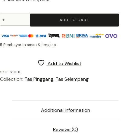
Waist
ADD TO CART
Bag
Okayama
691
Blue
🔒 Pembayaran aman & lengkap
quantity
Add to Wishlist
SKU:
691BL
Collection:
Tas Pinggang
,
Tas Selempang
Additional information
Reviews (0)