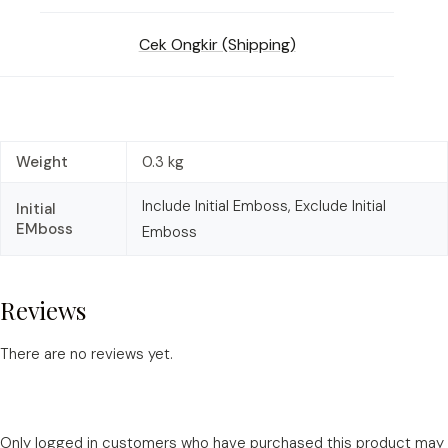
Cek Ongkir (Shipping)
Weight
0.3 kg
Include Initial Emboss, Exclude Initial
Initial
EMboss
Emboss
Reviews
There are no reviews yet.
Only logged in customers who have purchased this product may