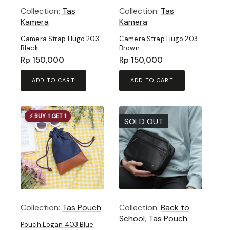
Collection:
Tas
Collection:
Tas
Kamera
Kamera
Camera Strap Hugo 203
Camera Strap Hugo 203
Black
Brown
Rp
150,000
Rp
150,000
ADD TO CART
ADD TO CART
⚡ BUY 1 GET 1
SOLD OUT
Collection:
Tas Pouch
Collection:
Back to
School
,
Tas Pouch
Pouch Logan 403 Blue