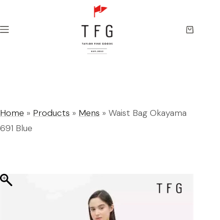
Skip
to
content
Shopping
cart
Home
»
Products
»
Mens
»
Waist Bag Okayama
691 Blue