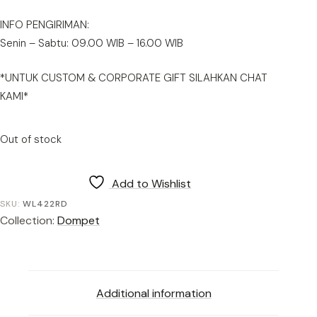
INFO PENGIRIMAN:
Senin – Sabtu: 09.00 WIB – 16.00 WIB
*UNTUK CUSTOM & CORPORATE GIFT SILAHKAN CHAT
KAMI*
Out of stock
Add to Wishlist
SKU:
WL422RD
Collection:
Dompet
Additional information