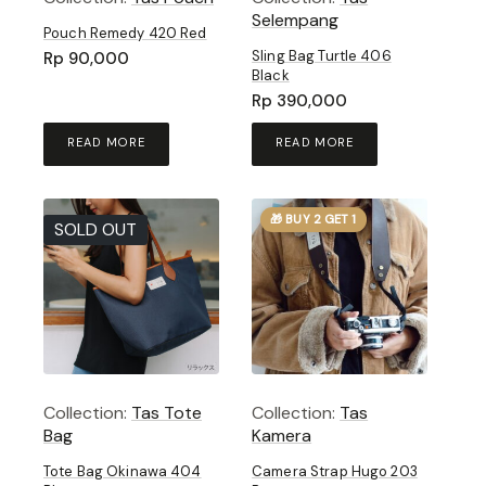
Selempang
Pouch Remedy 420 Red
Sling Bag Turtle 406
Rp
90,000
Black
Rp
390,000
READ MORE
READ MORE
🎁 BUY 2 GET 1
SOLD OUT
Collection:
Tas Tote
Collection:
Tas
Bag
Kamera
Tote Bag Okinawa 404
Camera Strap Hugo 203