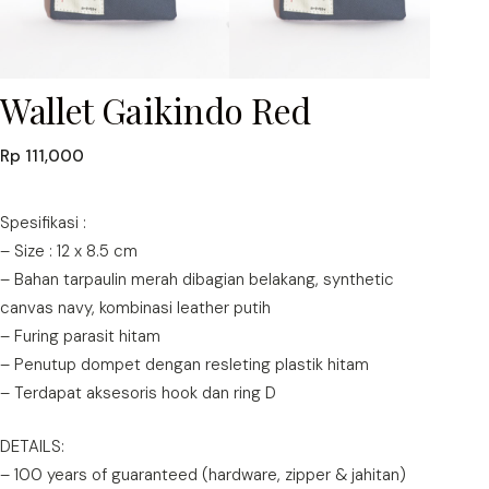
Wallet Gaikindo Red
Rp
111,000
Spesifikasi :
– Size : 12 x 8.5 cm
– Bahan tarpaulin merah dibagian belakang, synthetic
canvas navy, kombinasi leather putih
– Furing parasit hitam
– Penutup dompet dengan resleting plastik hitam
– Terdapat aksesoris hook dan ring D
DETAILS:
– 100 years of guaranteed (hardware, zipper & jahitan)