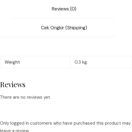
Reviews (0)
Cek Ongkir (Shipping)
Weight
0.3 kg
Reviews
There are no reviews yet.
Only logged in customers who have purchased this product may
leave a review.