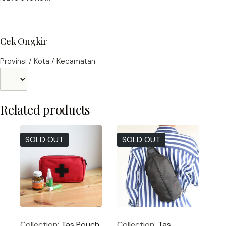
Cek Ongkir
Provinsi / Kota / Kecamatan
Related products
SOLD OUT
SOLD OUT
Collection:
Tas Pouch
Collection:
Tas