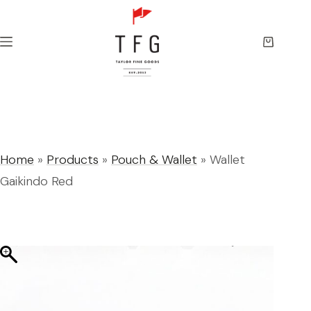
Skip
to
content
Shopping
cart
Home
»
Products
»
Pouch & Wallet
»
Wallet
Gaikindo Red